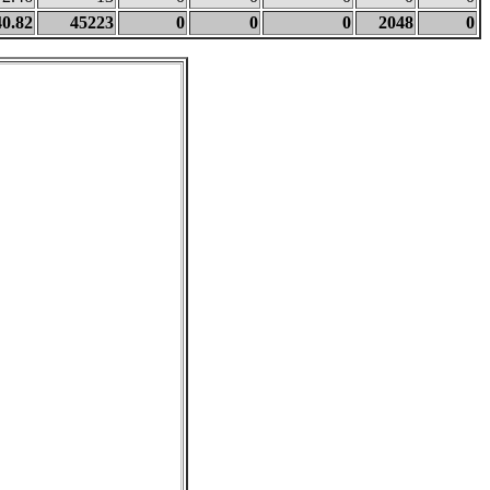
40.82
45223
0
0
0
2048
0