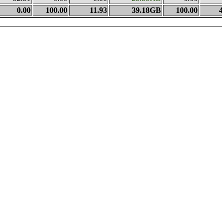
0.00
100.00
11.93
39.18GB
100.00