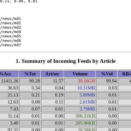
0.21, 0.06, 0.01

/news/md1

/news/md2

/news/md3

/news/md4

/news/md5

/news/md6

1. Summary of Incoming Feeds by Article
%Acc
%Tot
Art/sec
Volume
%Vol
KB/
11411.26
99.28
11.57
39.16GB
99.94
36.63
0.34
0.04
10.31MB
0.03
21.13
0.21
0.19
5.89MB
0.01
12.63
0.08
0.11
2.61MB
0.01
7.43
0.07
0.01
3.79MB
0.01
11.14
0.01
0.00
306.31KB
0.00
3.40
0.01
0.01
205.96KB
0.00
92.31
0.00
0.00
29.58KB
0.00