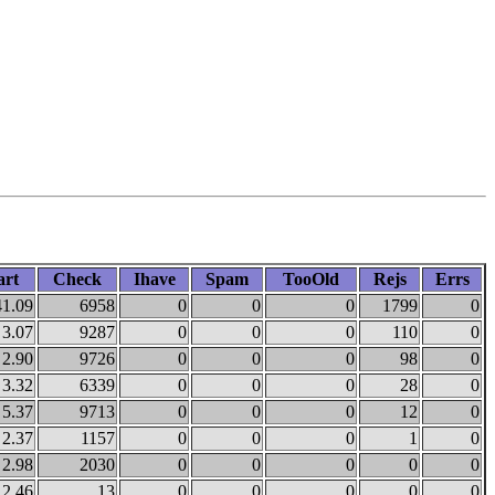
art
Check
Ihave
Spam
TooOld
Rejs
Errs
41.09
6958
0
0
0
1799
0
3.07
9287
0
0
0
110
0
2.90
9726
0
0
0
98
0
3.32
6339
0
0
0
28
0
5.37
9713
0
0
0
12
0
2.37
1157
0
0
0
1
0
2.98
2030
0
0
0
0
0
2.46
13
0
0
0
0
0