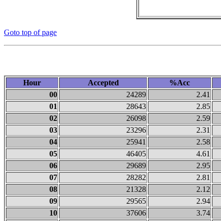
Goto top of page
Hour
Accepted
%Acc
00
24289
2.41
01
28643
2.85
02
26098
2.59
03
23296
2.31
04
25941
2.58
05
46405
4.61
06
29689
2.95
07
28282
2.81
08
21328
2.12
09
29565
2.94
10
37606
3.74