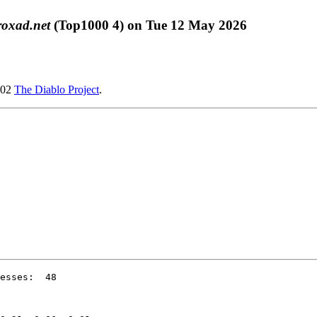
roxad.net
(Top1000 4) on Tue 12 May 2026
002
The Diablo Project
.
esses:  48
