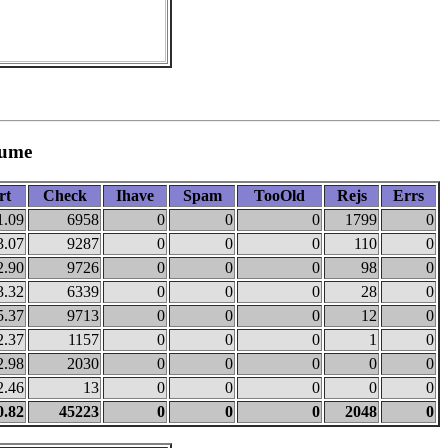
lume
rt
Check
Ihave
Spam
TooOld
Rejs
Errs
1.09
6958
0
0
0
1799
0
3.07
9287
0
0
0
110
0
2.90
9726
0
0
0
98
0
3.32
6339
0
0
0
28
0
5.37
9713
0
0
0
12
0
2.37
1157
0
0
0
1
0
2.98
2030
0
0
0
0
0
2.46
13
0
0
0
0
0
0.82
45223
0
0
0
2048
0