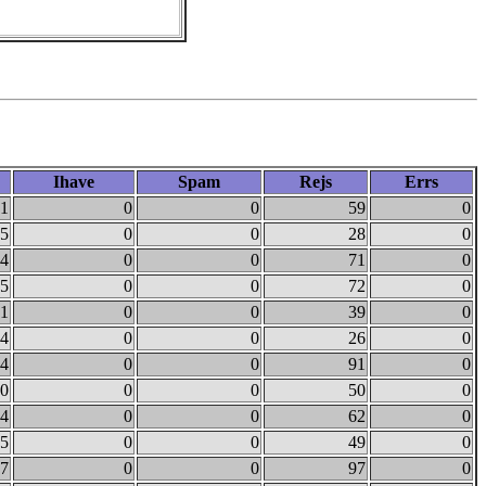
Ihave
Spam
Rejs
Errs
1
0
0
59
0
5
0
0
28
0
4
0
0
71
0
5
0
0
72
0
1
0
0
39
0
4
0
0
26
0
4
0
0
91
0
0
0
0
50
0
4
0
0
62
0
5
0
0
49
0
7
0
0
97
0