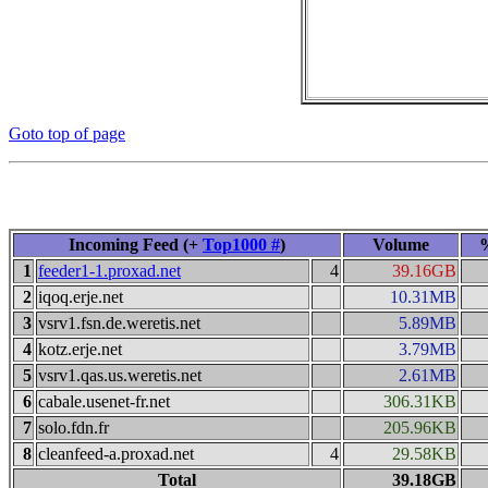
Goto top of page
Incoming Feed (+
Top1000 #
)
Volume
1
feeder1-1.proxad.net
4
39.16GB
2
iqoq.erje.net
10.31MB
3
vsrv1.fsn.de.weretis.net
5.89MB
4
kotz.erje.net
3.79MB
5
vsrv1.qas.us.weretis.net
2.61MB
6
cabale.usenet-fr.net
306.31KB
7
solo.fdn.fr
205.96KB
8
cleanfeed-a.proxad.net
4
29.58KB
Total
39.18GB