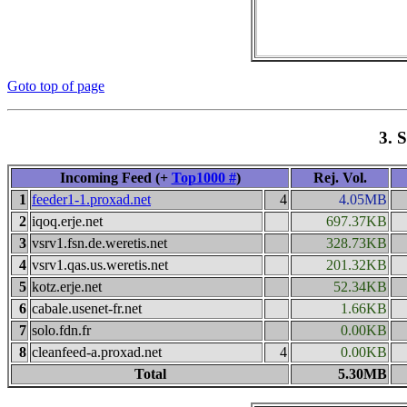
Goto top of page
3. 
Incoming Feed (+
Top1000 #
)
Rej. Vol.
1
feeder1-1.proxad.net
4
4.05MB
2
iqoq.erje.net
697.37KB
3
vsrv1.fsn.de.weretis.net
328.73KB
4
vsrv1.qas.us.weretis.net
201.32KB
5
kotz.erje.net
52.34KB
6
cabale.usenet-fr.net
1.66KB
7
solo.fdn.fr
0.00KB
8
cleanfeed-a.proxad.net
4
0.00KB
Total
5.30MB