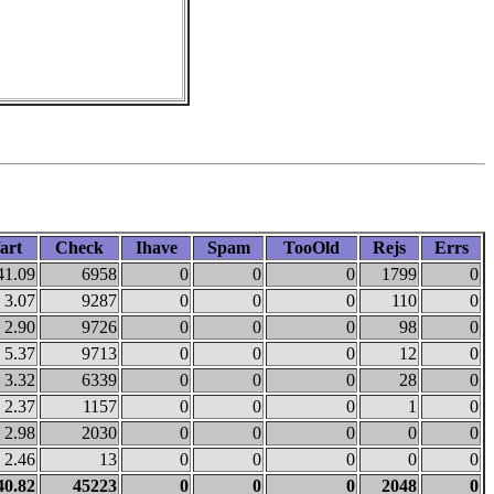
art
Check
Ihave
Spam
TooOld
Rejs
Errs
41.09
6958
0
0
0
1799
0
3.07
9287
0
0
0
110
0
2.90
9726
0
0
0
98
0
5.37
9713
0
0
0
12
0
3.32
6339
0
0
0
28
0
2.37
1157
0
0
0
1
0
2.98
2030
0
0
0
0
0
2.46
13
0
0
0
0
0
40.82
45223
0
0
0
2048
0