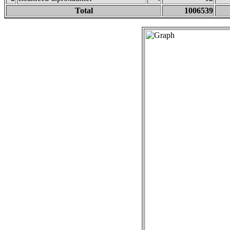
Total
1006539