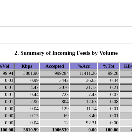
2. Summary of Incoming Feeds by Volume
%Vol
Kbps
Accepted
%Acc
%Tot
KB/
99.94
3801.90
999284
11411.26
99.28
0.03
0.99
3442
36.63
0.34
0.01
4.47
2076
21.13
0.21
0.01
0.44
723
7.43
0.07
0.01
2.96
804
12.63
0.08
0.00
0.04
129
11.14
0.01
0.00
0.15
69
3.40
0.01
0.00
0.04
12
92.31
0.00
100.00
3810.99
1006539
0.00
100.00