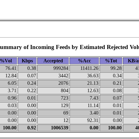
Summary of Incoming Feeds by Estimated Rejected Vo
%Vol
Kbps
Accepted
%Acc
%Tot
KB/a
76.41
0.38
999284
11411.26
99.28
4
12.84
0.07
3442
36.63
0.34
6.05
0.24
2076
21.13
0.21
3.71
0.22
804
12.63
0.08
0.96
0.01
723
7.43
0.07
0.03
0.00
129
11.14
0.01
0.00
0.00
69
3.40
0.01
0.00
0.00
12
92.31
0.00
100.00
0.92
1006539
0.00
100.00
4