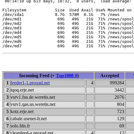
 00:14:10 up 613 days, 10:32,  0 users,  load average: 
Filesystem            Size  Used Avail Use% Mounted on

/dev/sda1             8.7G  578M  8.1G   7% /news

/dev/md1               69G   49G   21G  71% /news/spool
/dev/md2               69G   49G   21G  71% /news/spool
/dev/md3               69G   49G   21G  71% /news/spool
/dev/md4               69G   49G   21G  71% /news/spool
/dev/md5               69G   49G   21G  71% /news/spool
/dev/md6               69G   49G   21G  71% /news/spool
Incoming Feed (+
Top1000 #
)
Accepted
1
feeder1-1.proxad.net
4
999284
2
iqoq.erje.net
3442
3
vsrv1.fsn.de.weretis.net
2076
4
vsrv1.qas.us.weretis.net
804
5
kotz.erje.net
723
6
cabale.usenet-fr.net
129
7
solo.fdn.fr
69
8
cleanfeed-a.proxad.net
4
12