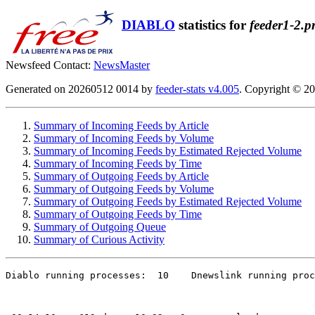
DIABLO
statistics for
feeder1-2.p
Newsfeed Contact:
NewsMaster
Generated on 20260512 0014 by
feeder-stats v4.005
. Copyright © 2
Summary of Incoming Feeds by Article
Summary of Incoming Feeds by Volume
Summary of Incoming Feeds by Estimated Rejected Volume
Summary of Incoming Feeds by Time
Summary of Outgoing Feeds by Article
Summary of Outgoing Feeds by Volume
Summary of Outgoing Feeds by Estimated Rejected Volume
Summary of Outgoing Feeds by Time
Summary of Outgoing Queue
Summary of Curious Activity
Diablo running processes:  10    Dnewslink running proc