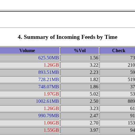
4. Summary of Incoming Feeds by Time
Volume
%Vol
Check
625.50MB
1.56
73
1.26GB
3.22
210
893.51MB
2.23
59
728.21MB
1.82
519
748.07MB
1.86
37
1.97GB
5.02
53
1002.61MB
2.50
889
1.26GB
3.23
61
990.79MB
2.47
91
1.06GB
2.70
153
1.55GB
3.97
94