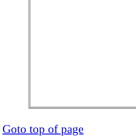
Goto top of page