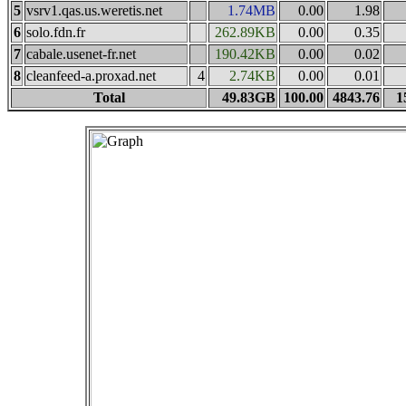
5
vsrv1.qas.us.weretis.net
1.74MB
0.00
1.98
6
solo.fdn.fr
262.89KB
0.00
0.35
7
cabale.usenet-fr.net
190.42KB
0.00
0.02
8
cleanfeed-a.proxad.net
4
2.74KB
0.00
0.01
Total
49.83GB
100.00
4843.76
1