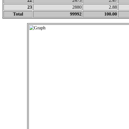
22
2473
2.47
23
2880
2.88
Total
99992
100.00