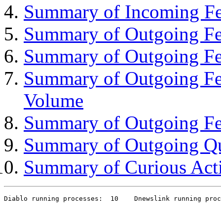
Summary of Incoming Fe
Summary of Outgoing Fee
Summary of Outgoing Fe
Summary of Outgoing Fe
Volume
Summary of Outgoing Fe
Summary of Outgoing Q
Summary of Curious Acti
Diablo running processes:  10    Dnewslink running proc