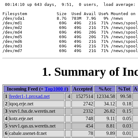
 00:14:10 up 643 days,  9:51,  0 users,  load average: 
Filesystem            Size  Used Avail Use% Mounted on

/dev/sda1             8.7G  783M  7.9G   9% /news

/dev/md1               69G   49G   21G  71% /news/spool
/dev/md2               69G   49G   21G  71% /news/spool
/dev/md4               69G   49G   20G  71% /news/spool
/dev/md5               69G   49G   20G  71% /news/spool
/dev/md6               69G   49G   21G  71% /news/spool
/dev/md3               69G   49G   21G  71% /news/spool
1. Summary of Inc
Incoming Feed (+
Top1000 #
)
Accepted
%Acc
%Tot
Ar
1
feeder1-1.proxad.net
4
1527514
12334.58
99.58
2
iqoq.erje.net
2742
34.12
0.18
3
vsrv1.fsn.de.weretis.net
2332
26.82
0.15
4
kotz.erje.net
748
9.11
0.05
5
vsrv1.qas.us.weretis.net
454
8.81
0.03
6
cabale.usenet-fr.net
78
9.89
0.01