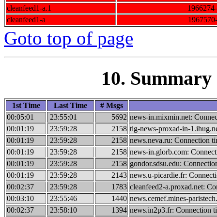
cleanfeed1-a.1
1966274
cleanfeed1-a
1967570
Goto top of page
10. Summary o
1st Time
Last Time
# Msgs
00:05:01
23:55:01
5692
news-in.mixmin.net: Connec
00:01:19
23:59:28
2158
tig-news-proxad-in-1.ihug.n
00:01:19
23:59:28
2158
news.neva.ru: Connection t
00:01:19
23:59:28
2158
news-in.glorb.com: Connect
00:01:19
23:59:28
2158
gondor.sdsu.edu: Connectio
00:01:19
23:59:28
2143
news.u-picardie.fr: Connect
00:02:37
23:59:28
1783
cleanfeed2-a.proxad.net: Co
00:03:10
23:55:46
1440
news.cemef.mines-paristech.
00:02:37
23:58:10
1394
news.in2p3.fr: Connection t