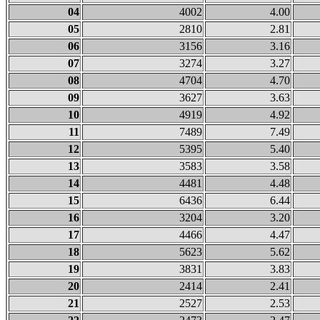
04
4002
4.00
05
2810
2.81
06
3156
3.16
07
3274
3.27
08
4704
4.70
09
3627
3.63
10
4919
4.92
11
7489
7.49
12
5395
5.40
13
3583
3.58
14
4481
4.48
15
6436
6.44
16
3204
3.20
17
4466
4.47
18
5623
5.62
19
3831
3.83
20
2414
2.41
21
2527
2.53