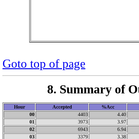
Goto top of page
8. Summary of O
Hour
Accepted
%Acc
00
4403
4.40
01
3973
3.97
02
6943
6.94
03
3379
3.38