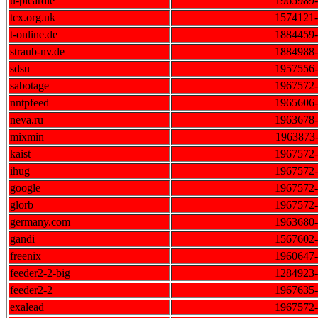
u-picardie
1965989
tcx.org.uk
1574121
t-online.de
1884459
straub-nv.de
1884988
sdsu
1957556
sabotage
1967572
nntpfeed
1965606
neva.ru
1963678
mixmin
1963873
kaist
1967572
ihug
1967572
google
1967572
glorb
1967572
germany.com
1963680
gandi
1567602
freenix
1960647
feeder2-2-big
1284923
feeder2-2
1967635
exalead
1967572