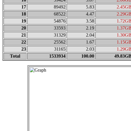
17
89492
5.83
2.45G
18
68522
4.47
2.29G
19
54876
3.58
1.72G
20
33593
2.19
1.37G
21
31329
2.04
1.30G
22
25562
1.67
1.15G
23
31165
2.03
1.29G
Total
1533934
100.00
49.83G