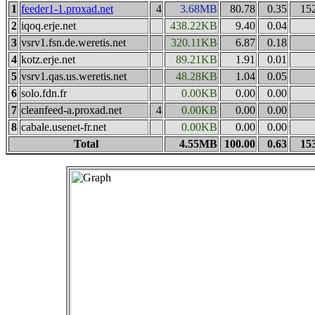
1
feeder1-1.proxad.net
4
3.68MB
80.78
0.35
15
2
iqoq.erje.net
438.22KB
9.40
0.04
3
vsrv1.fsn.de.weretis.net
320.11KB
6.87
0.18
4
kotz.erje.net
89.21KB
1.91
0.01
5
vsrv1.qas.us.weretis.net
48.28KB
1.04
0.05
6
solo.fdn.fr
0.00KB
0.00
0.00
7
cleanfeed-a.proxad.net
4
0.00KB
0.00
0.00
8
cabale.usenet-fr.net
0.00KB
0.00
0.00
Total
4.55MB
100.00
0.63
15