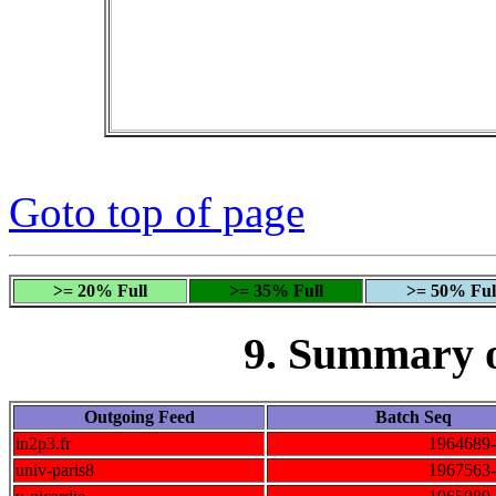
Goto top of page
>= 20% Full
>= 35% Full
>= 50% Ful
9. Summary 
Outgoing Feed
Batch Seq
in2p3.fr
1964689
univ-paris8
1967563