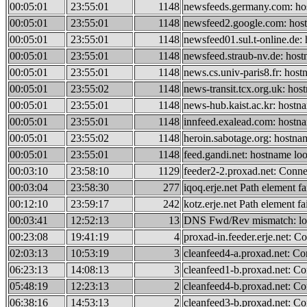
00:05:01
23:55:01
1148
newsfeeds.germany.com: hos
00:05:01
23:55:01
1148
newsfeed2.google.com: host
00:05:01
23:55:01
1148
newsfeed01.sul.t-online.de:
00:05:01
23:55:01
1148
newsfeed.straub-nv.de: host
00:05:01
23:55:01
1148
news.cs.univ-paris8.fr: host
00:05:01
23:55:02
1148
news-transit.tcx.org.uk: hos
00:05:01
23:55:01
1148
news-hub.kaist.ac.kr: hostn
00:05:01
23:55:01
1148
innfeed.exalead.com: hostna
00:05:01
23:55:02
1148
heroin.sabotage.org: hostna
00:05:01
23:55:01
1148
feed.gandi.net: hostname loo
00:03:10
23:58:10
1129
feeder2-2.proxad.net: Conne
00:03:04
23:58:30
277
iqoq.erje.net Path element fai
00:12:10
23:59:17
242
kotz.erje.net Path element fai
00:03:41
12:52:13
13
DNS Fwd/Rev mismatch: look
00:23:08
19:41:19
4
proxad-in.feeder.erje.net: C
02:03:13
10:53:19
3
cleanfeed4-a.proxad.net: Co
06:23:13
14:08:13
3
cleanfeed1-b.proxad.net: Co
05:48:19
12:23:13
2
cleanfeed4-b.proxad.net: Co
06:38:16
14:53:13
2
cleanfeed3-b.proxad.net: Co