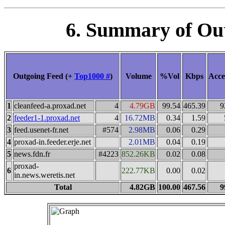
6. Summary of Ou
Outgoing Feed (+
Top1000 #
)
Volume
%Vol
Kbps
Acce
1
cleanfeed-a.proxad.net
4
4.79GB
99.54
465.39
9
2
feeder1-1.proxad.net
4
16.72MB
0.34
1.59
3
feed.usenet-fr.net
#574
2.98MB
0.06
0.29
4
proxad-in.feeder.erje.net
2.01MB
0.04
0.19
5
news.fdn.fr
#4223
852.26KB
0.02
0.08
proxad-
6
222.77KB
0.00
0.02
in.news.weretis.net
Total
4.82GB
100.00
467.56
9