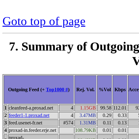
Goto top of page
7. Summary of Outgoing
V
Outgoing Feed (+
Top1000 #
)
Rej. Vol.
%Vol
Kbps
Acce
1
cleanfeed-a.proxad.net
4
1.15GB
99.58
112.01
9
2
feeder1-1.proxad.net
4
3.47MB
0.29
0.33
3
feed.usenet-fr.net
#574
1.31MB
0.11
0.13
4
proxad-in.feeder.erje.net
108.79KB
0.01
0.01
proxad-