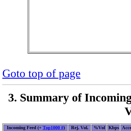
Goto top of page
3. Summary of Incoming
V
Incoming Feed (+
Top1000 #
)
Rej. Vol.
%Vol
Kbps
Acc