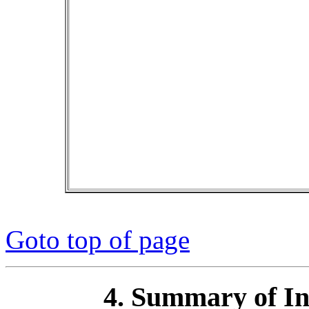
Goto top of page
4. Summary of I