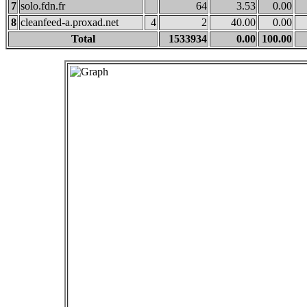
7
solo.fdn.fr
64
3.53
0.00
8
cleanfeed-a.proxad.net
4
2
40.00
0.00
Total
1533934
0.00
100.00