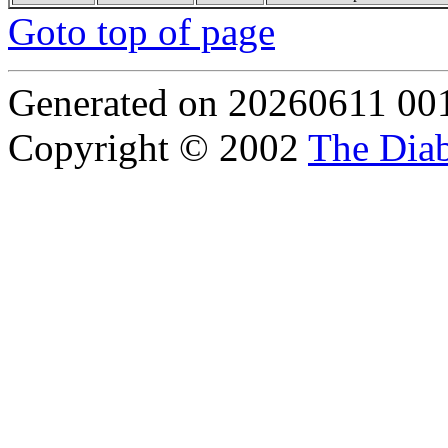
Goto top of page
Generated on 20260611 00
Copyright © 2002
The Diab