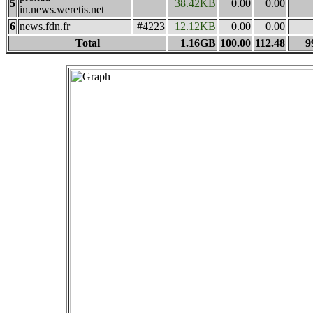
5
38.42KB
0.00
0.00
in.news.weretis.net
6
news.fdn.fr
#4223
12.12KB
0.00
0.00
Total
1.16GB
100.00
112.48
9