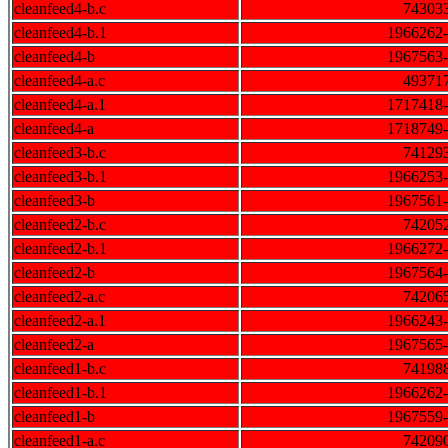
cleanfeed4-b.c
74303
cleanfeed4-b.1
1966262
cleanfeed4-b
1967563
cleanfeed4-a.c
49371
cleanfeed4-a.1
1717418
cleanfeed4-a
1718749
cleanfeed3-b.c
74129
cleanfeed3-b.1
1966253
cleanfeed3-b
1967561
cleanfeed2-b.c
74205
cleanfeed2-b.1
1966272
cleanfeed2-b
1967564
cleanfeed2-a.c
74206
cleanfeed2-a.1
1966243
cleanfeed2-a
1967565
cleanfeed1-b.c
74198
cleanfeed1-b.1
1966262
cleanfeed1-b
1967559
cleanfeed1-a.c
74209