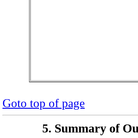
Goto top of page
5. Summary of Out