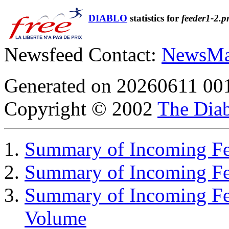
DIABLO
statistics for
feeder1-2.p
Newsfeed Contact:
NewsMa
Generated on 20260611 00
Copyright © 2002
The Diab
Summary of Incoming Fee
Summary of Incoming F
Summary of Incoming Fe
Volume