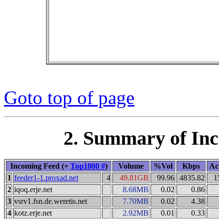
Goto top of page
2. Summary of In
Incoming Feed (+
Top1000 #
)
Volume
%Vol
Kbps
Ac
1
feeder1-1.proxad.net
4
49.81GB
99.96
4835.82
1
2
iqoq.erje.net
8.68MB
0.02
0.86
3
vsrv1.fsn.de.weretis.net
7.70MB
0.02
4.38
4
kotz.erje.net
2.92MB
0.01
0.33