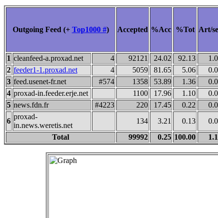
Outgoing Feed (+
Top1000 #
)
Accepted
%Acc
%Tot
Art/s
1
cleanfeed-a.proxad.net
4
92121
24.02
92.13
1.
2
feeder1-1.proxad.net
4
5059
81.65
5.06
0.
3
feed.usenet-fr.net
#574
1358
53.89
1.36
0.
4
proxad-in.feeder.erje.net
1100
17.96
1.10
0.
5
news.fdn.fr
#4223
220
17.45
0.22
0.
proxad-
6
134
3.21
0.13
0.
in.news.weretis.net
Total
99992
0.25
100.00
1.