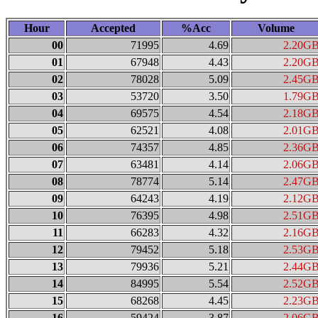
Hour
Accepted
%Acc
Volume
00
71995
4.69
2.20G
01
67948
4.43
2.20G
02
78028
5.09
2.45G
03
53720
3.50
1.79G
04
69575
4.54
2.18G
05
62521
4.08
2.01G
06
74357
4.85
2.36G
07
63481
4.14
2.06G
08
78774
5.14
2.47G
09
64243
4.19
2.12G
10
76395
4.98
2.51G
11
66283
4.32
2.16G
12
79452
5.18
2.53G
13
79936
5.21
2.44G
14
84995
5.54
2.52G
15
68268
4.45
2.23G
16
59424
3.87
2.06G