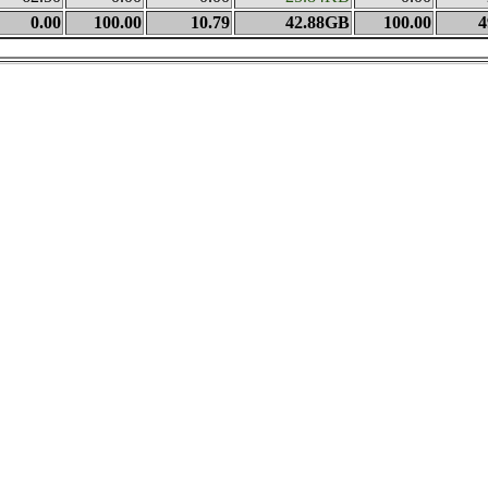
0.00
100.00
10.79
42.88GB
100.00
4