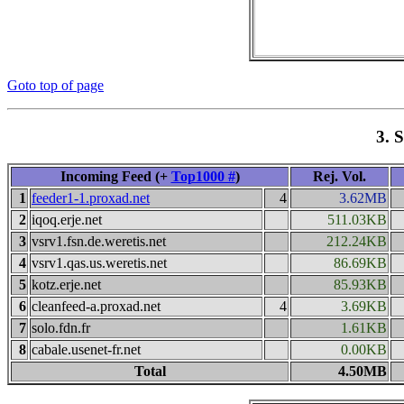
Goto top of page
3. 
Incoming Feed (+
Top1000 #
)
Rej. Vol.
1
feeder1-1.proxad.net
4
3.62MB
2
iqoq.erje.net
511.03KB
3
vsrv1.fsn.de.weretis.net
212.24KB
4
vsrv1.qas.us.weretis.net
86.69KB
5
kotz.erje.net
85.93KB
6
cleanfeed-a.proxad.net
4
3.69KB
7
solo.fdn.fr
1.61KB
8
cabale.usenet-fr.net
0.00KB
Total
4.50MB