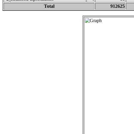
Total
912625