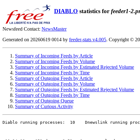
DIABLO
statistics for
feeder1-2.p
Newsfeed Contact:
NewsMaster
Generated on 20260619 0014 by
feeder-stats v4.005
. Copyright © 2
Summary of Incoming Feeds by Article
Summary of Incoming Feeds by Volume
Summary of Incoming Feeds by Estimated Rejected Volume
Summary of Incoming Feeds by Time
Summary of Outgoing Feeds by Article
Summary of Outgoing Feeds by Volume
Summary of Outgoing Feeds by Estimated Rejected Volume
Summary of Outgoing Feeds by Time
Summary of Outgoing Queue
Summary of Curious Activity
Diablo running processes:  10    Dnewslink running proc