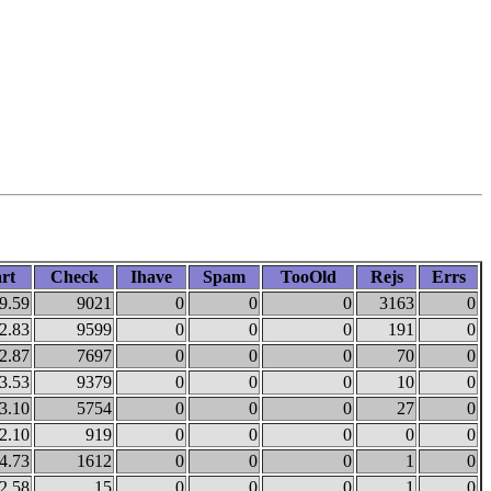
rt
Check
Ihave
Spam
TooOld
Rejs
Errs
9.59
9021
0
0
0
3163
0
2.83
9599
0
0
0
191
0
2.87
7697
0
0
0
70
0
3.53
9379
0
0
0
10
0
3.10
5754
0
0
0
27
0
2.10
919
0
0
0
0
0
4.73
1612
0
0
0
1
0
2.58
15
0
0
0
1
0