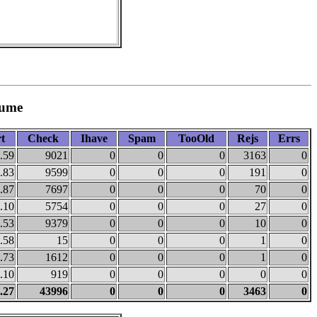
lume
t
Check
Ihave
Spam
TooOld
Rejs
Errs
.59
9021
0
0
0
3163
0
.83
9599
0
0
0
191
0
.87
7697
0
0
0
70
0
.10
5754
0
0
0
27
0
.53
9379
0
0
0
10
0
.58
15
0
0
0
1
0
.73
1612
0
0
0
1
0
.10
919
0
0
0
0
0
.27
43996
0
0
0
3463
0