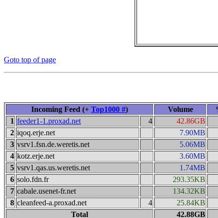
Goto top of page
Incoming Feed (+
Top1000 #
)
Volume
1
feeder1-1.proxad.net
4
42.86GB
2
iqoq.erje.net
7.90MB
3
vsrv1.fsn.de.weretis.net
5.06MB
4
kotz.erje.net
3.60MB
5
vsrv1.qas.us.weretis.net
1.74MB
6
solo.fdn.fr
293.35KB
7
cabale.usenet-fr.net
134.32KB
8
cleanfeed-a.proxad.net
4
25.84KB
Total
42.88GB