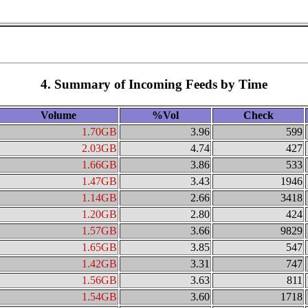
4. Summary of Incoming Feeds by Time
Volume
%Vol
Check
1.70GB
3.96
599
2.03GB
4.74
427
1.66GB
3.86
533
1.47GB
3.43
1946
1.14GB
2.66
3418
1.20GB
2.80
424
1.57GB
3.66
9829
1.65GB
3.85
547
1.42GB
3.31
747
1.56GB
3.63
811
1.54GB
3.60
1718