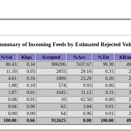
Summary of Incoming Feeds by Estimated Rejected Vo
%Vol
Kbps
Accepted
%Acc
%Tot
KB/ar
80.43
0.34
906206
7437.67
99.30
49
11.10
0.05
2855
29.16
0.31
2
4.61
0.16
1809
23.29
0.20
2
1.88
0.10
574
9.93
0.06
3
1.87
0.01
1045
11.13
0.11
3
0.08
0.01
10
62.50
0.00
2
0.04
0.00
62
3.84
0.01
4
0.00
0.00
64
6.96
0.01
2
100.00
0.66
912625
0.00
100.00
49