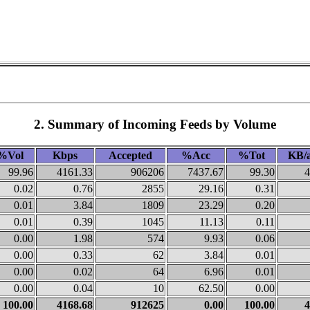
2. Summary of Incoming Feeds by Volume
%Vol
Kbps
Accepted
%Acc
%Tot
KB/a
99.96
4161.33
906206
7437.67
99.30
4
0.02
0.76
2855
29.16
0.31
0.01
3.84
1809
23.29
0.20
0.01
0.39
1045
11.13
0.11
0.00
1.98
574
9.93
0.06
0.00
0.33
62
3.84
0.01
0.00
0.02
64
6.96
0.01
0.00
0.04
10
62.50
0.00
100.00
4168.68
912625
0.00
100.00
4