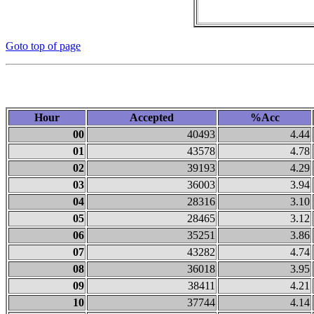
Goto top of page
Hour
Accepted
%Acc
00
40493
4.44
01
43578
4.78
02
39193
4.29
03
36003
3.94
04
28316
3.10
05
28465
3.12
06
35251
3.86
07
43282
4.74
08
36018
3.95
09
38411
4.21
10
37744
4.14