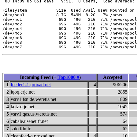
 00:14:09 up 651 days,  9:51,  0 users,  load average: 
Filesystem            Size  Used Avail Use% Mounted on

/dev/sda1             8.7G  549M  8.2G   7% /news

/dev/md1               69G   49G   21G  71% /news/spool
/dev/md2               69G   49G   21G  71% /news/spool
/dev/md4               69G   49G   21G  71% /news/spool
/dev/md5               69G   49G   21G  71% /news/spool
/dev/md6               69G   49G   21G  71% /news/spool
/dev/md3               69G   49G   21G  71% /news/spool
Incoming Feed (+
Top1000 #
)
Accepted
1
feeder1-1.proxad.net
4
906206
2
iqoq.erje.net
2855
3
vsrv1.fsn.de.weretis.net
1809
4
kotz.erje.net
1045
5
vsrv1.qas.us.weretis.net
574
6
cabale.usenet-fr.net
64
7
solo.fdn.fr
62
8
cleanfeed-a.proxad.net
4
10