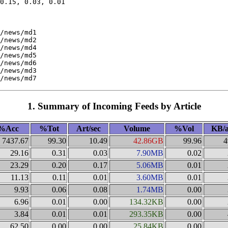
0.15, 0.03, 0.01

/news/md1

/news/md2

/news/md4

/news/md5

/news/md6

/news/md3

1. Summary of Incoming Feeds by Article
%Acc
%Tot
Art/sec
Volume
%Vol
KB/a
7437.67
99.30
10.49
42.86GB
99.96
4
29.16
0.31
0.03
7.90MB
0.02
23.29
0.20
0.17
5.06MB
0.01
11.13
0.11
0.01
3.60MB
0.01
9.93
0.06
0.08
1.74MB
0.00
6.96
0.01
0.00
134.32KB
0.00
3.84
0.01
0.01
293.35KB
0.00
62.50
0.00
0.00
25.84KB
0.00