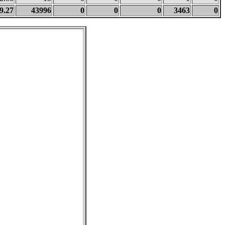
9.27
43996
0
0
0
3463
0