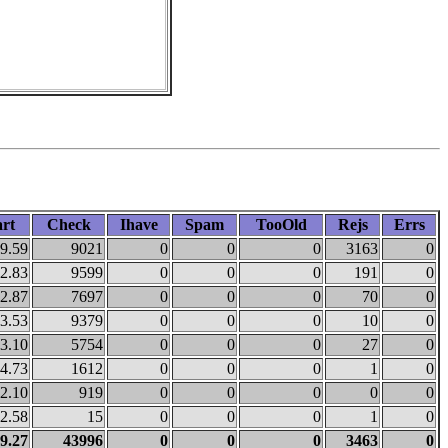
rt
Check
Ihave
Spam
TooOld
Rejs
Errs
9.59
9021
0
0
0
3163
0
2.83
9599
0
0
0
191
0
2.87
7697
0
0
0
70
0
3.53
9379
0
0
0
10
0
3.10
5754
0
0
0
27
0
4.73
1612
0
0
0
1
0
2.10
919
0
0
0
0
0
2.58
15
0
0
0
1
0
9.27
43996
0
0
0
3463
0