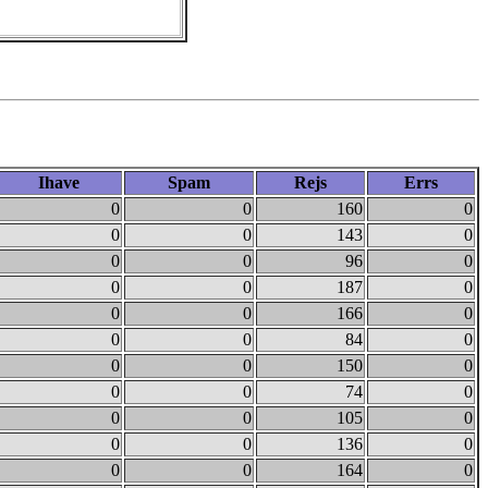
Ihave
Spam
Rejs
Errs
0
0
160
0
0
0
143
0
0
0
96
0
0
0
187
0
0
0
166
0
0
0
84
0
0
0
150
0
0
0
74
0
0
0
105
0
0
0
136
0
0
0
164
0