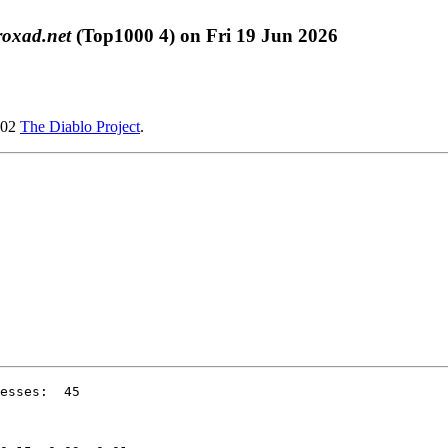
roxad.net
(Top1000 4) on Fri 19 Jun 2026
002
The Diablo Project
.
esses:  45
