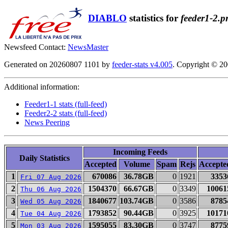
DIABLO
statistics for
feeder1-2.p
Newsfeed Contact:
NewsMaster
Generated on 20260807 1101 by
feeder-stats v4.005
. Copyright © 2
Additional information:
Feeder1-1 stats (full-feed)
Feeder2-2 stats (full-feed)
News Peering
Incoming Feeds
Daily Statistics
Accepted
Volume
Spam
Rejs
Accepte
1
670086
36.78GB
0
1921
3353
Fri 07 Aug 2026
2
1504370
66.67GB
0
3349
10061
Thu 06 Aug 2026
3
1840677
103.74GB
0
3586
8785
Wed 05 Aug 2026
4
1793852
90.44GB
0
3925
10171
Tue 04 Aug 2026
5
1595055
83.30GB
0
3747
8775
Mon 03 Aug 2026