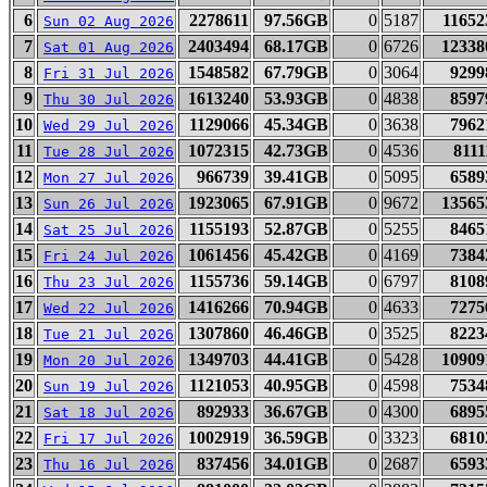
6
2278611
97.56GB
0
5187
11652
Sun 02 Aug 2026
7
2403494
68.17GB
0
6726
12338
Sat 01 Aug 2026
8
1548582
67.79GB
0
3064
9299
Fri 31 Jul 2026
9
1613240
53.93GB
0
4838
8597
Thu 30 Jul 2026
10
1129066
45.34GB
0
3638
7962
Wed 29 Jul 2026
11
1072315
42.73GB
0
4536
8111
Tue 28 Jul 2026
12
966739
39.41GB
0
5095
6589
Mon 27 Jul 2026
13
1923065
67.91GB
0
9672
13565
Sun 26 Jul 2026
14
1155193
52.87GB
0
5255
8465
Sat 25 Jul 2026
15
1061456
45.42GB
0
4169
7384
Fri 24 Jul 2026
16
1155736
59.14GB
0
6797
8108
Thu 23 Jul 2026
17
1416266
70.94GB
0
4633
7275
Wed 22 Jul 2026
18
1307860
46.46GB
0
3525
8223
Tue 21 Jul 2026
19
1349703
44.41GB
0
5428
10909
Mon 20 Jul 2026
20
1121053
40.95GB
0
4598
7534
Sun 19 Jul 2026
21
892933
36.67GB
0
4300
6895
Sat 18 Jul 2026
22
1002919
36.59GB
0
3323
6810
Fri 17 Jul 2026
23
837456
34.01GB
0
2687
6593
Thu 16 Jul 2026