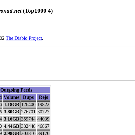
roxad.net
(Top1000 4)
002
The Diablo Project
.
Outgoing Feeds
d
Volume
Dups
Rejs
6
1.18GB
126406
19822
5
3.80GB
276701
30727
4
3.16GB
359744
44039
0
4.44GB
332448
46867
9
2.98GB
303816
39176