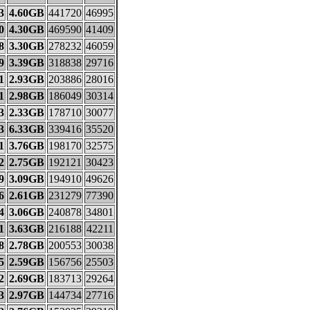
3
4.60GB
441720
46995
0
4.30GB
469590
41409
8
3.30GB
278232
46059
9
3.39GB
318838
29716
1
2.93GB
203886
28016
1
2.98GB
186049
30314
3
2.33GB
178710
30077
3
6.33GB
339416
35520
1
3.76GB
198170
32575
2
2.75GB
192121
30423
9
3.09GB
194910
49626
6
2.61GB
231279
77390
4
3.06GB
240878
34801
1
3.63GB
216188
42211
8
2.78GB
200553
30038
5
2.59GB
156756
25503
2
2.69GB
183713
29264
3
2.97GB
144734
27716